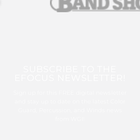
SUBSCRIBE TO THE
EFOCUS NEWSLETTER!
Sign up for this FREE digital newsletter
and stay up to date on the latest Color
Guard, Percussion, and Winds news
from WGI!