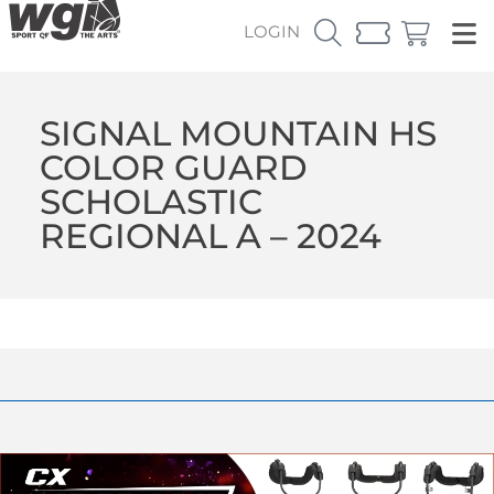
LOGIN
SIGNAL MOUNTAIN HS
COLOR GUARD
SCHOLASTIC
REGIONAL A – 2024