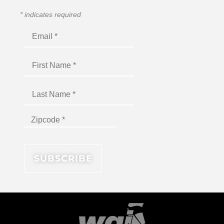
*
indicates required