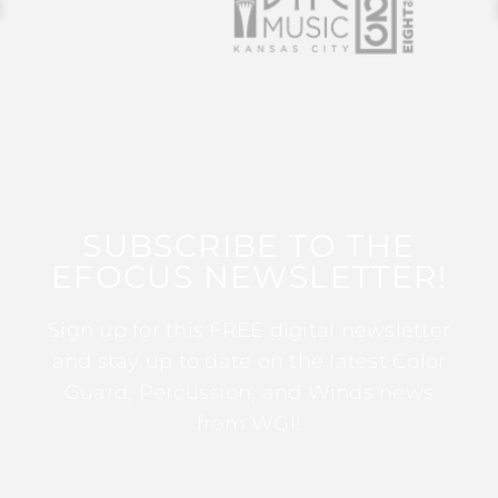
SUBSCRIBE TO THE
EFOCUS NEWSLETTER!
Sign up for this FREE digital newsletter
and stay up to date on the latest Color
Guard, Percussion, and Winds news
from WGI!