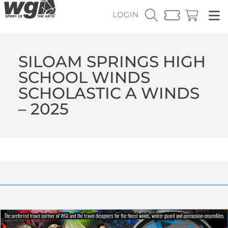
LOGIN
SILOAM SPRINGS HIGH
SCHOOL WINDS
SCHOLASTIC A WINDS
– 2025