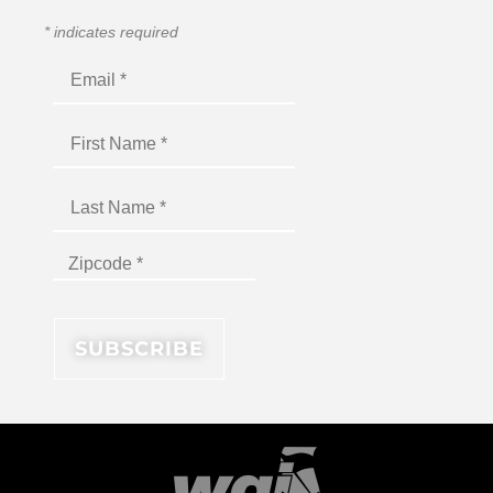
*
indicates required