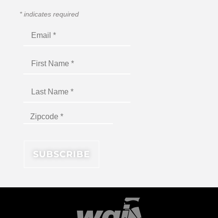
*
indicates required