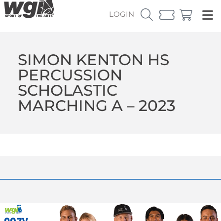
LOGIN
SIMON KENTON HS
PERCUSSION
SCHOLASTIC
MARCHING A – 2023