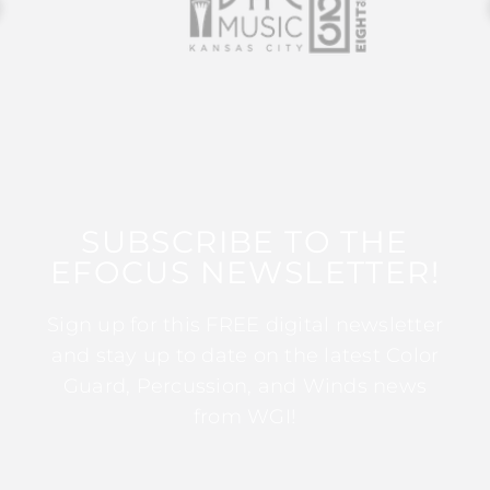
SUBSCRIBE TO THE
EFOCUS NEWSLETTER!
Sign up for this FREE digital newsletter
and stay up to date on the latest Color
Guard, Percussion, and Winds news
from WGI!