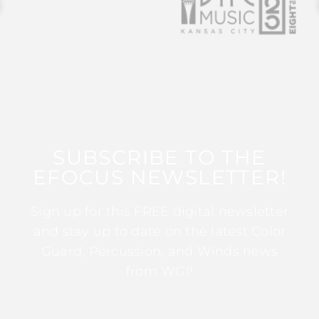
SUBSCRIBE TO THE
EFOCUS NEWSLETTER!
Sign up for this FREE digital newsletter
and stay up to date on the latest Color
Guard, Percussion, and Winds news
from WGI!