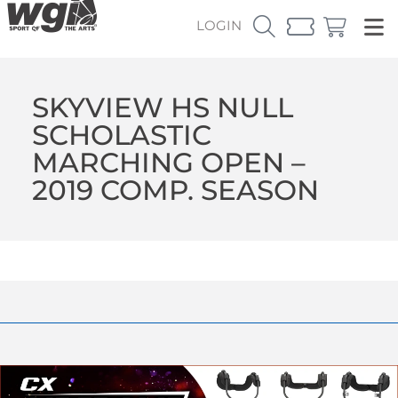
LOGIN
SKYVIEW HS NULL
SCHOLASTIC
MARCHING OPEN –
2019 COMP. SEASON