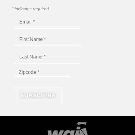
*
indicates required