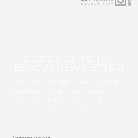
SUBSCRIBE TO THE
EFOCUS NEWSLETTER!
Sign up for this FREE digital newsletter
and stay up to date on the latest Color
Guard, Percussion, and Winds news
from WGI!
*
indicates required