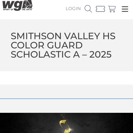
LOGIN
SMITHSON VALLEY HS
COLOR GUARD
SCHOLASTIC A – 2025