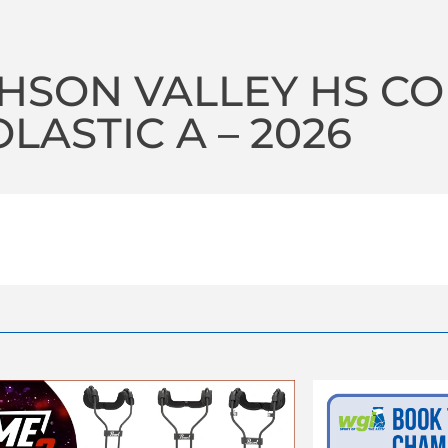
HSON VALLEY HS C
LASTIC A – 2026