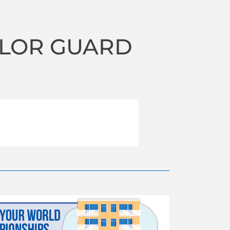
OLOR GUARD