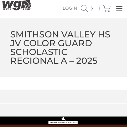
LOGIN
SMITHSON VALLEY HS
JV COLOR GUARD
SCHOLASTIC
REGIONAL A – 2025