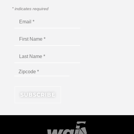
*
indicates required