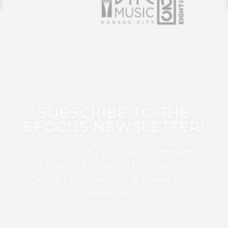
SUBSCRIBE TO THE
EFOCUS NEWSLETTER!
Sign up for this FREE digital newsletter
and stay up to date on the latest Color
Guard, Percussion, and Winds news
from WGI!