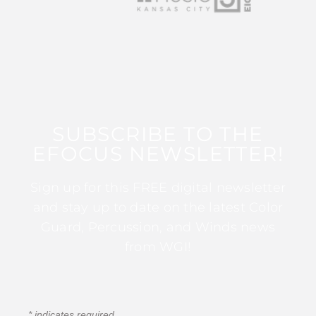
SUBSCRIBE TO THE
EFOCUS NEWSLETTER!
Sign up for this FREE digital newsletter
and stay up to date on the latest Color
Guard, Percussion, and Winds news
from WGI!
*
indicates required