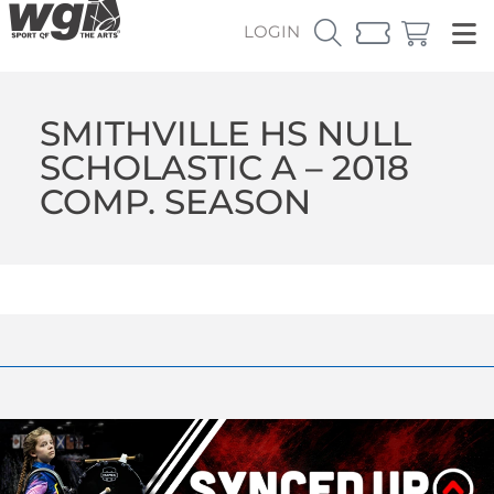
LOGIN
SMITHVILLE HS NULL
SCHOLASTIC A – 2018
COMP. SEASON