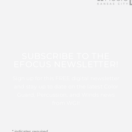
SUBSCRIBE TO THE
EFOCUS NEWSLETTER!
Sign up for this FREE digital newsletter
and stay up to date on the latest Color
Guard, Percussion, and Winds news
from WGI!
*
indicates required