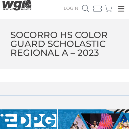
LOGIN
SOCORRO HS COLOR
GUARD SCHOLASTIC
REGIONAL A – 2023