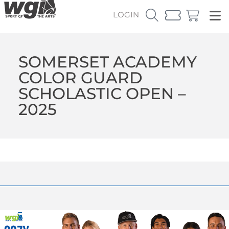
LOGIN
SOMERSET ACADEMY
COLOR GUARD
SCHOLASTIC OPEN –
2025