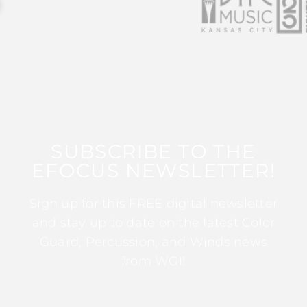
SUBSCRIBE TO THE
EFOCUS NEWSLETTER!
Sign up for this FREE digital newsletter
and stay up to date on the latest Color
Guard, Percussion, and Winds news
from WGI!