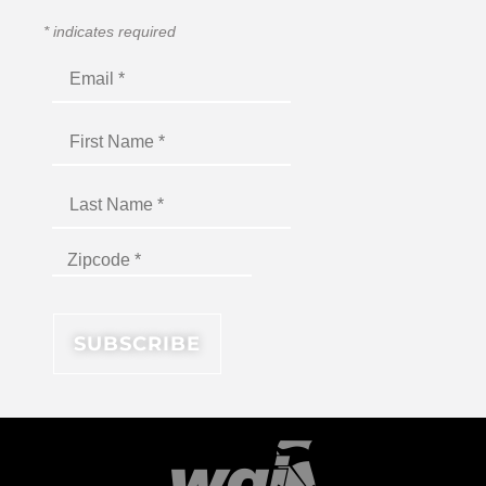
*
indicates required