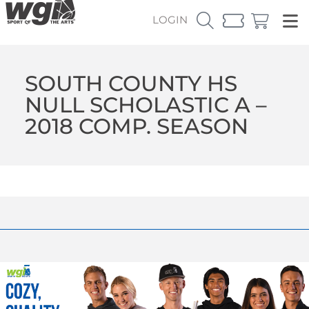
LOGIN
SOUTH COUNTY HS
NULL SCHOLASTIC A –
2018 COMP. SEASON