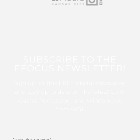
SUBSCRIBE TO THE
EFOCUS NEWSLETTER!
Sign up for this FREE digital newsletter
and stay up to date on the latest Color
Guard, Percussion, and Winds news
from WGI!
*
indicates required