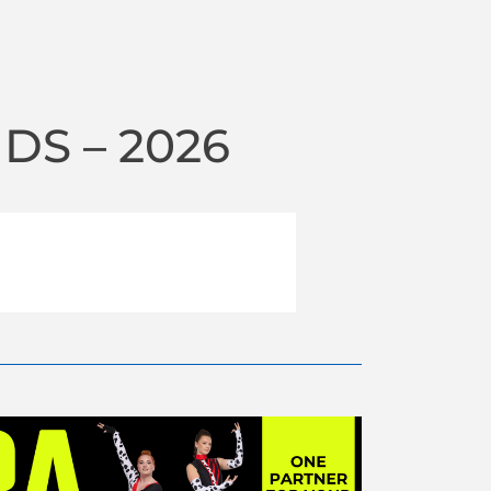
S – 2026