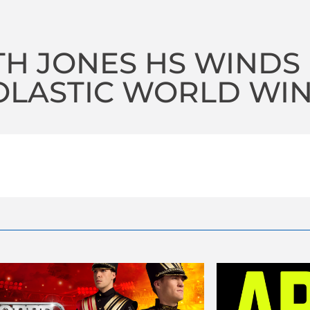
H JONES HS WINDS
LASTIC WORLD WIND