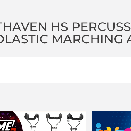
THAVEN HS PERCUSS
LASTIC MARCHING A