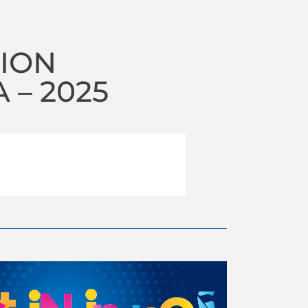
ION
 – 2025