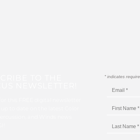
CRIBE TO THE
*
indicates requir
US NEWSLETTER!
for this FREE digital newsletter
 up to date on the latest Color
ercussion, and Winds news
I!