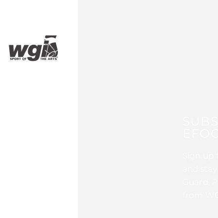
SUBS
EFOC
Sign up 
and stay
Guard, P
from WG