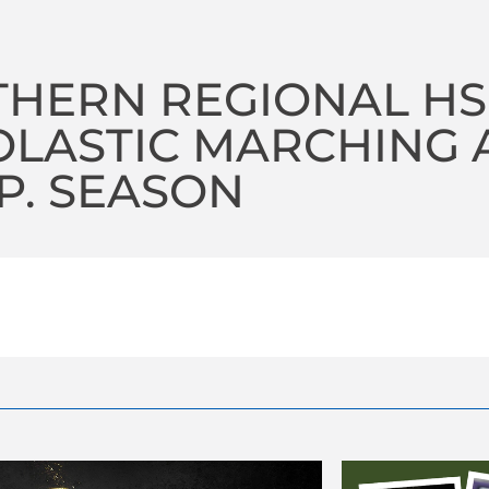
HERN REGIONAL HS
LASTIC MARCHING A 
P. SEASON