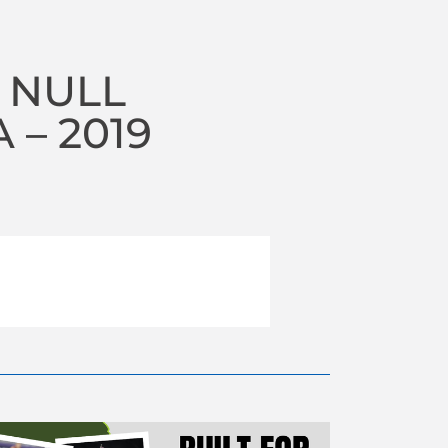
 NULL
– 2019