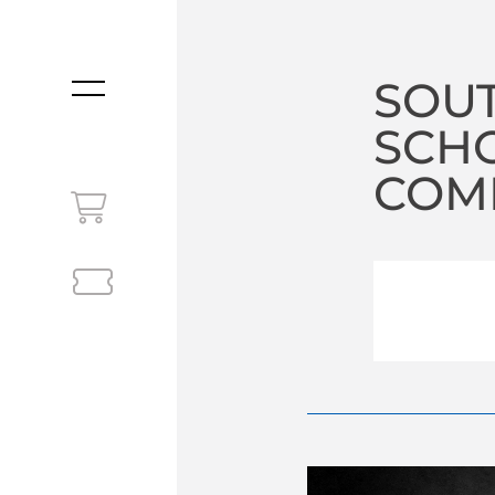
SOUT
MENU
SCHO
COM