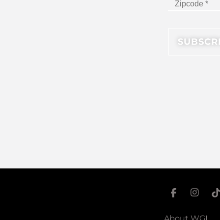
About WGI