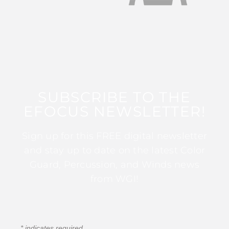
SUBSCRIBE TO THE
EFOCUS NEWSLETTER!
Sign up for this FREE digital newsletter
and stay up to date on the latest Color
Guard, Percussion, and Winds news
from WGI!
*
indicates required