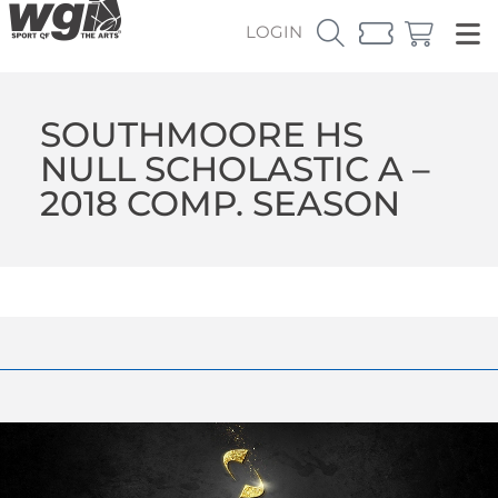
LOGIN
SOUTHMOORE HS
NULL SCHOLASTIC A –
2018 COMP. SEASON