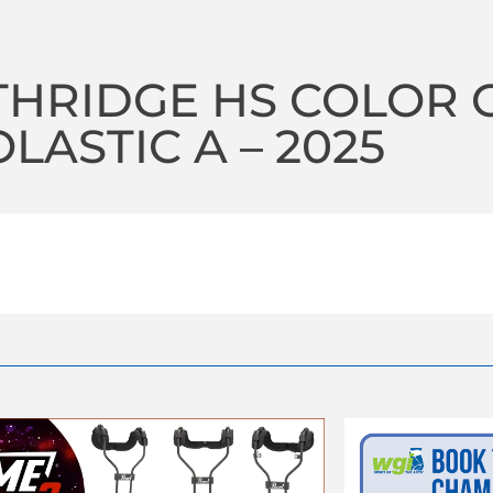
THRIDGE HS COLOR
LASTIC A – 2025