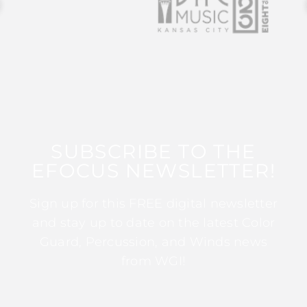
SUBSCRIBE TO THE
EFOCUS NEWSLETTER!
Sign up for this FREE digital newsletter
and stay up to date on the latest Color
Guard, Percussion, and Winds news
from WGI!