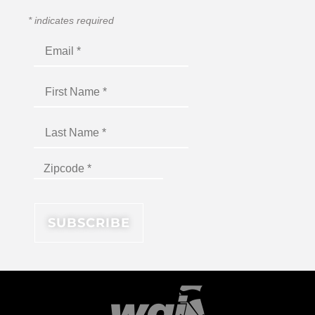
*
indicates required