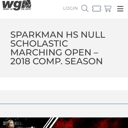
LOGIN
SPARKMAN HS NULL
SCHOLASTIC
MARCHING OPEN –
2018 COMP. SEASON