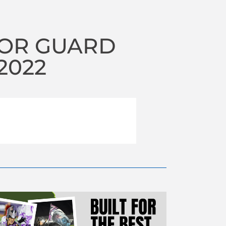
LOR GUARD
2022