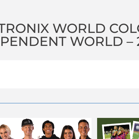
NTRONIX WORLD CO
PENDENT WORLD – 