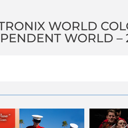
NTRONIX WORLD CO
PENDENT WORLD – 