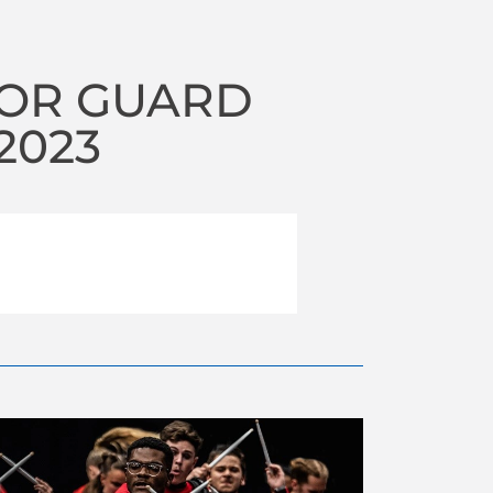
LOR GUARD
2023