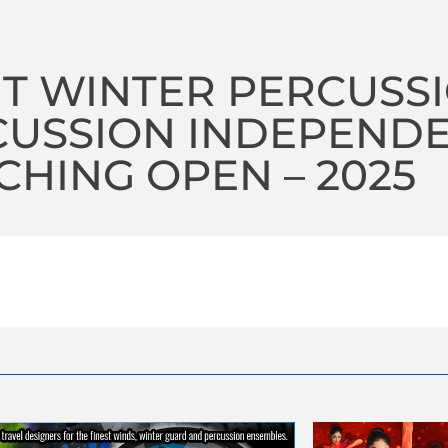
IT WINTER PERCUSS
CUSSION INDEPEND
HING OPEN – 2025