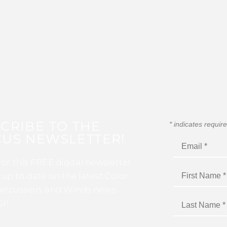
CRIBE TO THE
*
indicates requir
US NEWSLETTER!
for this FREE digital newsletter
 up to date on the latest Color
ercussion, and Winds news
I!