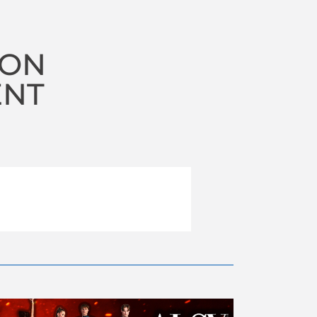
ION
ENT