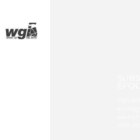
SUBS
EFOC
Sign up 
and stay
Guard, P
from WG