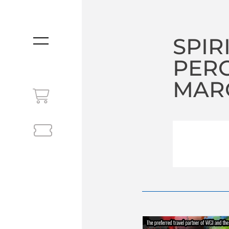
SPIR
MENU
PER
MARC