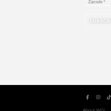
About WGI