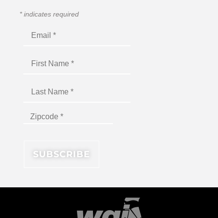
*
indicates required