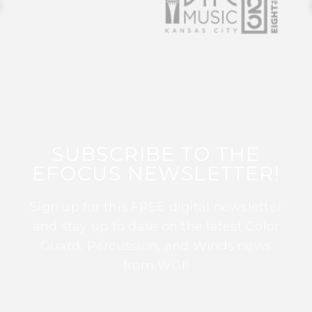
SUBSCRIBE TO THE
EFOCUS NEWSLETTER!
Sign up for this FREE digital newsletter
and stay up to date on the latest Color
Guard, Percussion, and Winds news
from WGI!