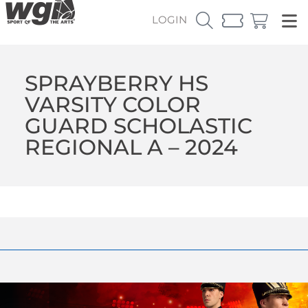
LOGIN
SPRAYBERRY HS
VARSITY COLOR
GUARD SCHOLASTIC
REGIONAL A – 2024