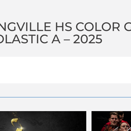
NGVILLE HS COLOR
LASTIC A – 2025