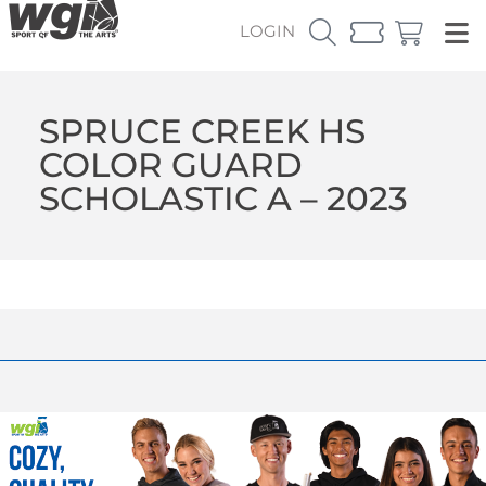
LOGIN
SPRUCE CREEK HS
COLOR GUARD
SCHOLASTIC A – 2023