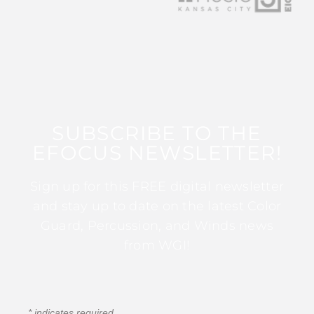
SUBSCRIBE TO THE
EFOCUS NEWSLETTER!
Sign up for this FREE digital newsletter
and stay up to date on the latest Color
Guard, Percussion, and Winds news
from WGI!
*
indicates required