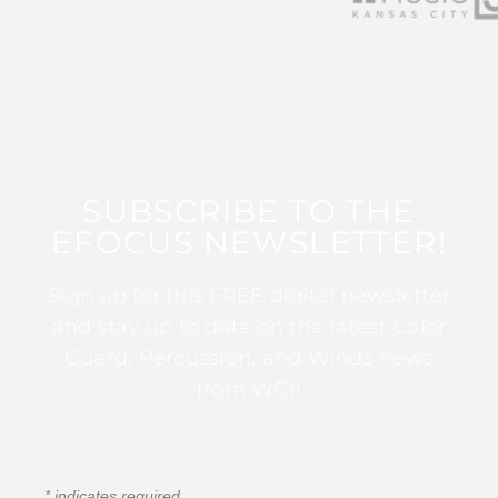
SUBSCRIBE TO THE
EFOCUS NEWSLETTER!
Sign up for this FREE digital newsletter
and stay up to date on the latest Color
Guard, Percussion, and Winds news
from WGI!
*
indicates required