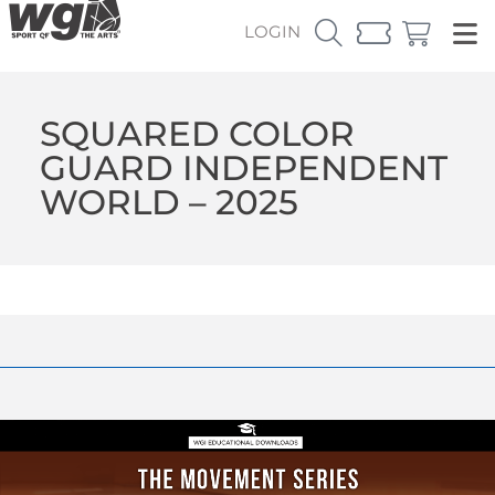
LOGIN
SQUARED COLOR
GUARD INDEPENDENT
WORLD – 2025