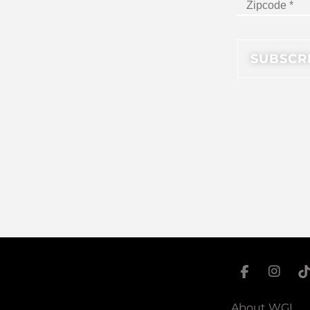
About WGI