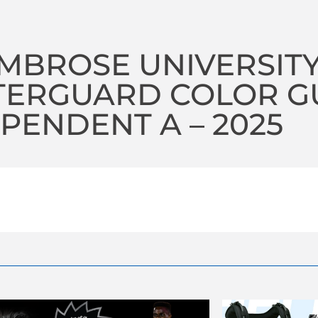
AMBROSE UNIVERSIT
TERGUARD COLOR G
PENDENT A – 2025