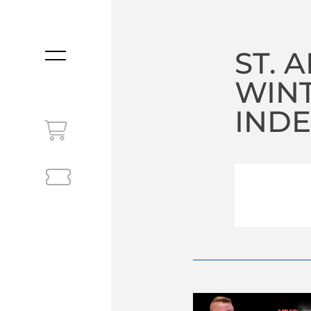
ST. 
MENU
WIN
INDE