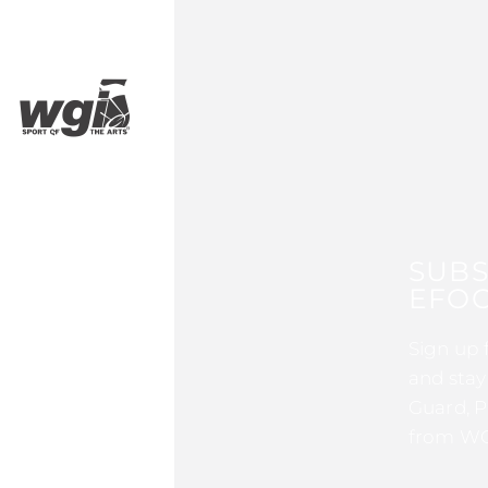
SUBS
EFOC
Sign up 
and stay
Guard, P
from WG