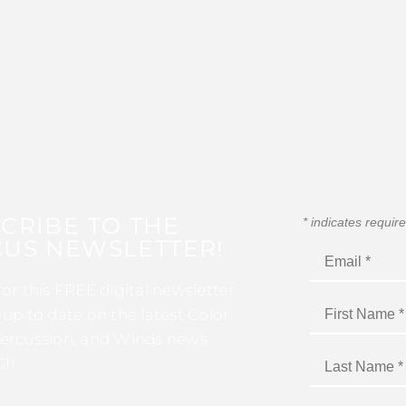
CRIBE TO THE
*
indicates requir
US NEWSLETTER!
for this FREE digital newsletter
 up to date on the latest Color
ercussion, and Winds news
I!