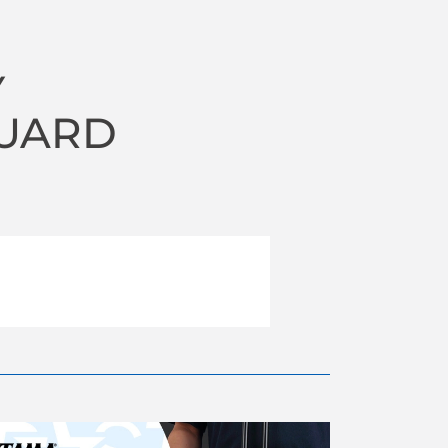
Y
UARD