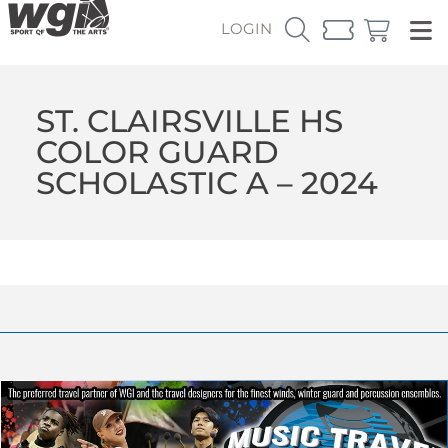
LOGIN
ST. CLAIRSVILLE HS
COLOR GUARD
SCHOLASTIC A – 2024