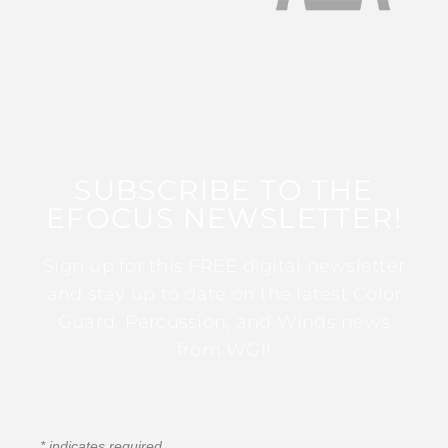
SUBSCRIBE TO THE
EFOCUS NEWSLETTER!
Sign up for this FREE digital newsletter
and stay up to date on the latest Color
Guard, Percussion, and Winds news
from WGI!
*
indicates required