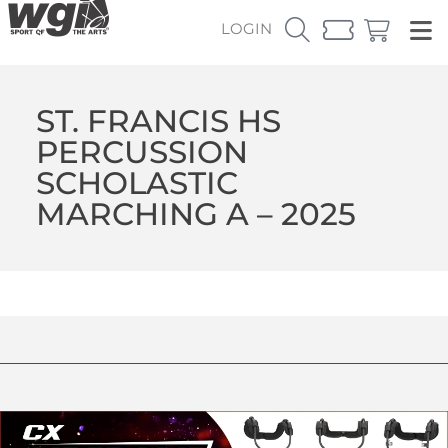
LOGIN
ST. FRANCIS HS
PERCUSSION
SCHOLASTIC
MARCHING A – 2025