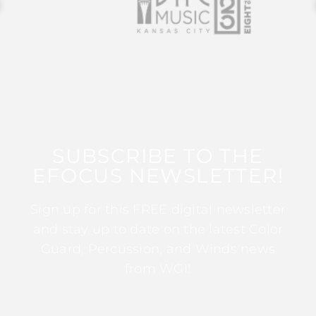
SUBSCRIBE TO THE
EFOCUS NEWSLETTER!
Sign up for this FREE digital newsletter
and stay up to date on the latest Color
Guard, Percussion, and Winds news
from WGI!