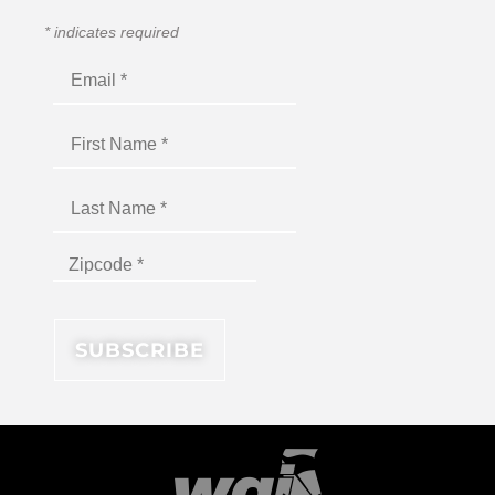
*
indicates required