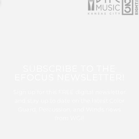
SUBSCRIBE TO THE
EFOCUS NEWSLETTER!
Sign up for this FREE digital newsletter
and stay up to date on the latest Color
Guard, Percussion, and Winds news
from WGI!