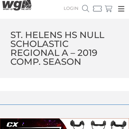
LOGIN
ST. HELENS HS NULL
SCHOLASTIC
REGIONAL A – 2019
COMP. SEASON