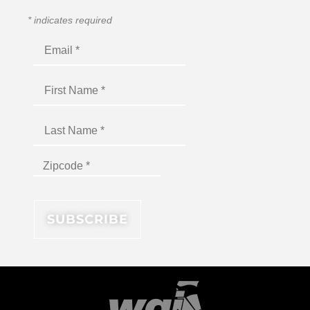
*
indicates required