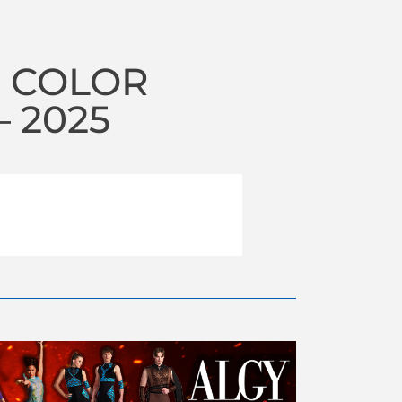
S COLOR
 2025