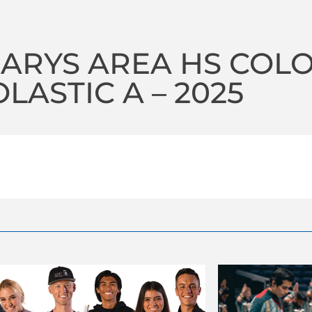
MARYS AREA HS COL
LASTIC A – 2025