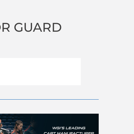
OR GUARD