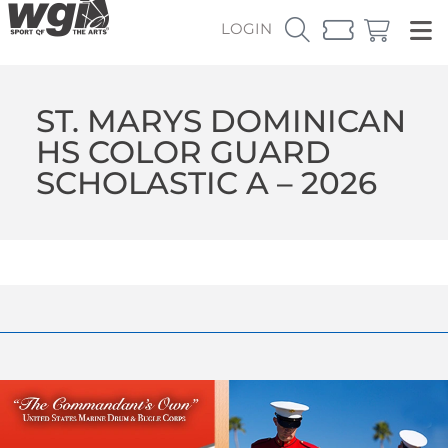
LOGIN
ST. MARYS DOMINICAN
HS COLOR GUARD
SCHOLASTIC A – 2026