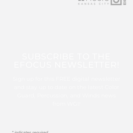
SUBSCRIBE TO THE
EFOCUS NEWSLETTER!
Sign up for this FREE digital newsletter
and stay up to date on the latest Color
Guard, Percussion, and Winds news
from WGI!
*
indicates required