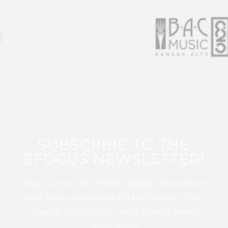
SUBSCRIBE TO THE
EFOCUS NEWSLETTER!
Sign up for this FREE digital newsletter
and stay up to date on the latest Color
Guard, Percussion, and Winds news
from WGI!