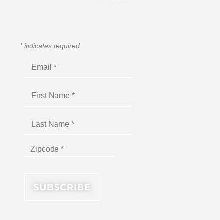
*
indicates required