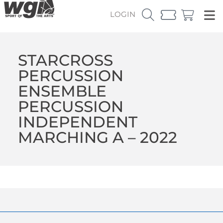
LOGIN
STARCROSS
PERCUSSION
ENSEMBLE
PERCUSSION
INDEPENDENT
MARCHING A – 2022