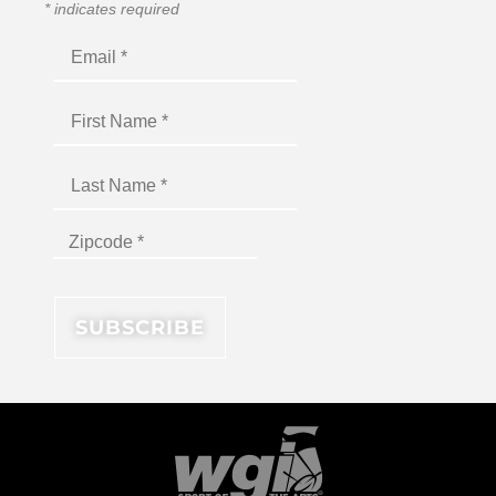
*
indicates required