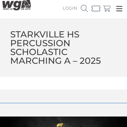
LOGIN
STARKVILLE HS
PERCUSSION
SCHOLASTIC
MARCHING A – 2025