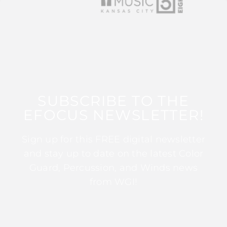
SUBSCRIBE TO THE
EFOCUS NEWSLETTER!
Sign up for this FREE digital newsletter
and stay up to date on the latest Color
Guard, Percussion, and Winds news
from WGI!