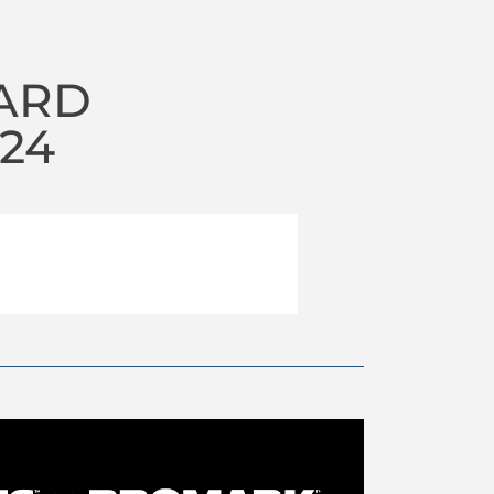
UARD
24