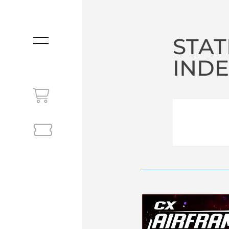
STAT
MENU
INDE