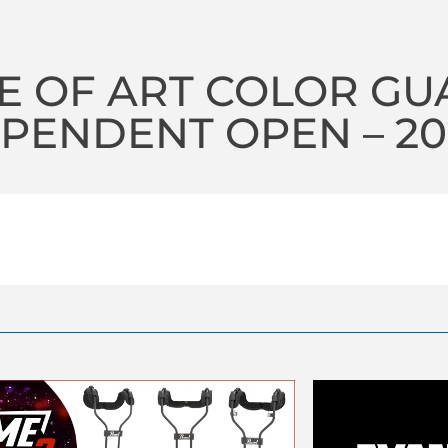
E OF ART COLOR G
PENDENT OPEN – 20