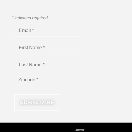
*
indicates required