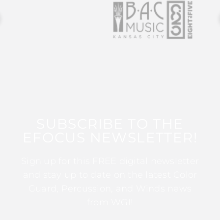
SUBSCRIBE TO THE
EFOCUS NEWSLETTER!
Sign up for this FREE digital newsletter
and stay up to date on the latest Color
Guard, Percussion, and Winds news
from WGI!