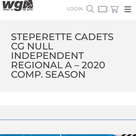
LOGIN
STEPERETTE CADETS
CG NULL
INDEPENDENT
REGIONAL A – 2020
COMP. SEASON