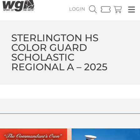
LOGIN
STERLINGTON HS
COLOR GUARD
SCHOLASTIC
REGIONAL A – 2025