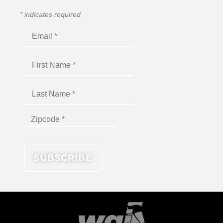
*
indicates required