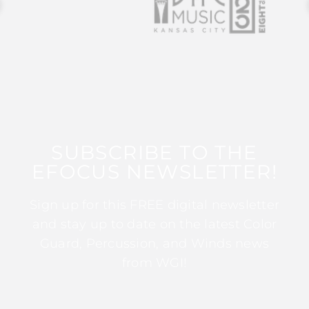
SUBSCRIBE TO THE
EFOCUS NEWSLETTER!
Sign up for this FREE digital newsletter
and stay up to date on the latest Color
Guard, Percussion, and Winds news
from WGI!