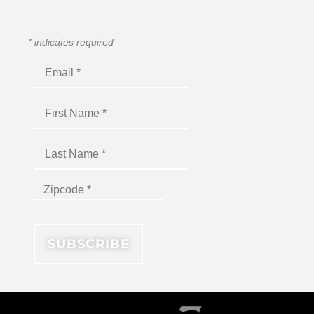
*
indicates required