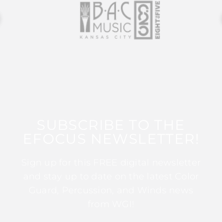
SUBSCRIBE TO THE
EFOCUS NEWSLETTER!
Sign up for this FREE digital newsletter
and stay up to date on the latest Color
Guard, Percussion, and Winds news
from WGI!