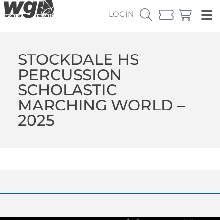
LOGIN
STOCKDALE HS
PERCUSSION
SCHOLASTIC
MARCHING WORLD –
2025