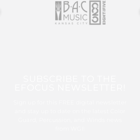
SUBSCRIBE TO THE
EFOCUS NEWSLETTER!
Sign up for this FREE digital newsletter
and stay up to date on the latest Color
Guard, Percussion, and Winds news
from WGI!