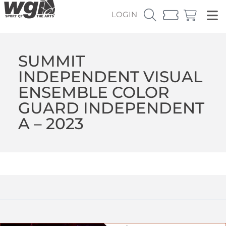
LOGIN
SUMMIT
INDEPENDENT VISUAL
ENSEMBLE COLOR
GUARD INDEPENDENT
A – 2023