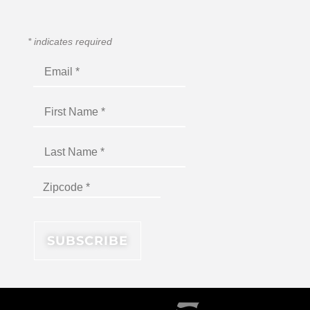
*
indicates required