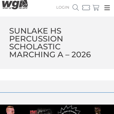
LOGIN
SUNLAKE HS
PERCUSSION
SCHOLASTIC
MARCHING A – 2026