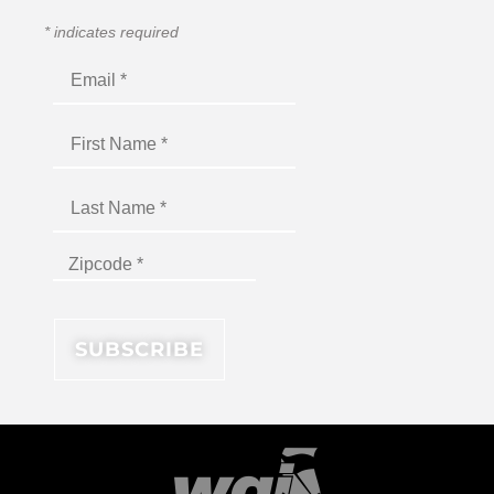
*
indicates required