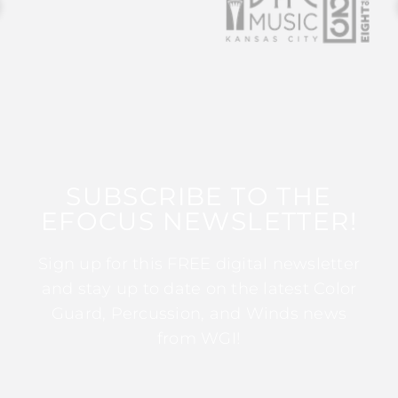
SUBSCRIBE TO THE
EFOCUS NEWSLETTER!
Sign up for this FREE digital newsletter
and stay up to date on the latest Color
Guard, Percussion, and Winds news
from WGI!