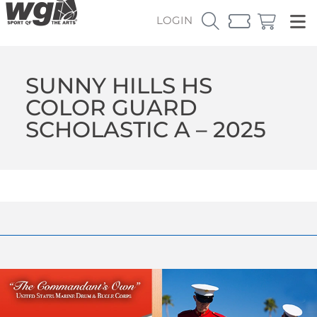
LOGIN
SUNNY HILLS HS
COLOR GUARD
SCHOLASTIC A – 2025