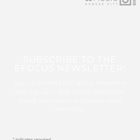
SUBSCRIBE TO THE
EFOCUS NEWSLETTER!
Sign up for this FREE digital newsletter
and stay up to date on the latest Color
Guard, Percussion, and Winds news
from WGI!
*
indicates required