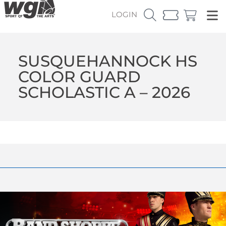
LOGIN
SUSQUEHANNOCK HS
COLOR GUARD
SCHOLASTIC A – 2026