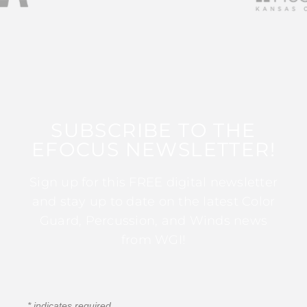
SUBSCRIBE TO THE
EFOCUS NEWSLETTER!
Sign up for this FREE digital newsletter
and stay up to date on the latest Color
Guard, Percussion, and Winds news
from WGI!
*
indicates required