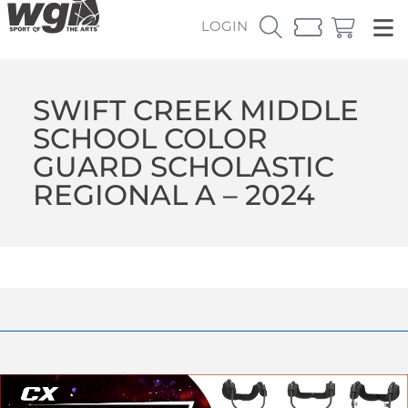
LOGIN
SWIFT CREEK MIDDLE
SCHOOL COLOR
GUARD SCHOLASTIC
REGIONAL A – 2024