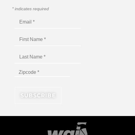
*
indicates required