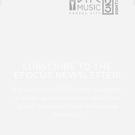
SUBSCRIBE TO THE
EFOCUS NEWSLETTER!
Sign up for this FREE digital newsletter
and stay up to date on the latest Color
Guard, Percussion, and Winds news
from WGI!