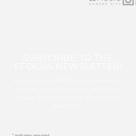
SUBSCRIBE TO THE
EFOCUS NEWSLETTER!
Sign up for this FREE digital newsletter
and stay up to date on the latest Color
Guard, Percussion, and Winds news
from WGI!
*
indicates required