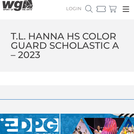
LOGIN
T.L. HANNA HS COLOR
GUARD SCHOLASTIC A
– 2023