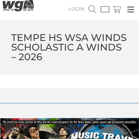
LOGIN
TEMPE HS WSA WINDS
SCHOLASTIC A WINDS
– 2026