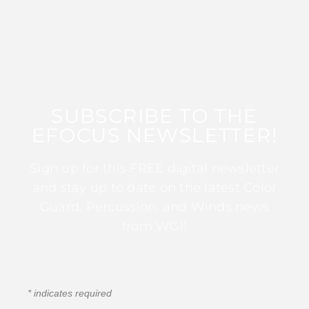
SUBSCRIBE TO THE
EFOCUS NEWSLETTER!
Sign up for this FREE digital newsletter
and stay up to date on the latest Color
Guard, Percussion, and Winds news
from WGI!
*
indicates required