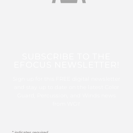
SUBSCRIBE TO THE
EFOCUS NEWSLETTER!
Sign up for this FREE digital newsletter
and stay up to date on the latest Color
Guard, Percussion, and Winds news
from WGI!
*
indicates required