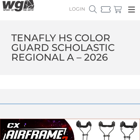
LOGIN
TENAFLY HS COLOR
GUARD SCHOLASTIC
REGIONAL A – 2026