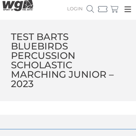
LOGIN
TEST BARTS
BLUEBIRDS
PERCUSSION
SCHOLASTIC
MARCHING JUNIOR –
2023