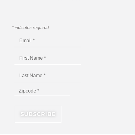
*
indicates required