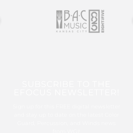
SUBSCRIBE TO THE
EFOCUS NEWSLETTER!
Sign up for this FREE digital newsletter
and stay up to date on the latest Color
Guard, Percussion, and Winds news
from WGI!