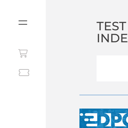
TEST
MENU
INDE