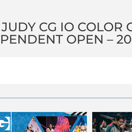
 JUDY CG IO COLOR
PENDENT OPEN – 20