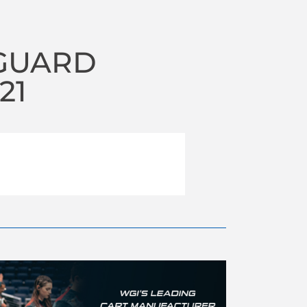
 GUARD
21