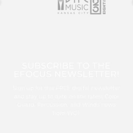
SUBSCRIBE TO THE
EFOCUS NEWSLETTER!
Sign up for this FREE digital newsletter
and stay up to date on the latest Color
Guard, Percussion, and Winds news
from WGI!