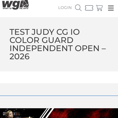
LOGIN
TEST JUDY CG IO
COLOR GUARD
INDEPENDENT OPEN –
2026