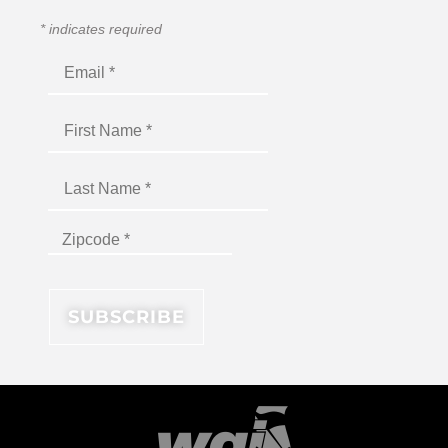
*
indicates required