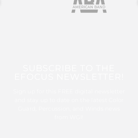
SUBSCRIBE TO THE
EFOCUS NEWSLETTER!
Sign up for this FREE digital newsletter
and stay up to date on the latest Color
Guard, Percussion, and Winds news
from WGI!