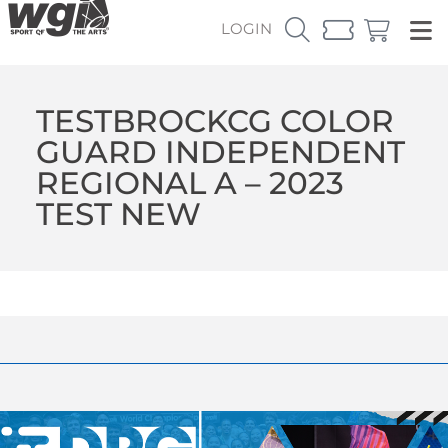
LOGIN
TESTBROCKCG COLOR
GUARD INDEPENDENT
REGIONAL A – 2023
TEST NEW