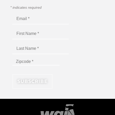
*
indicates required