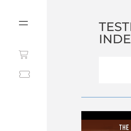
TEST
MENU
INDE