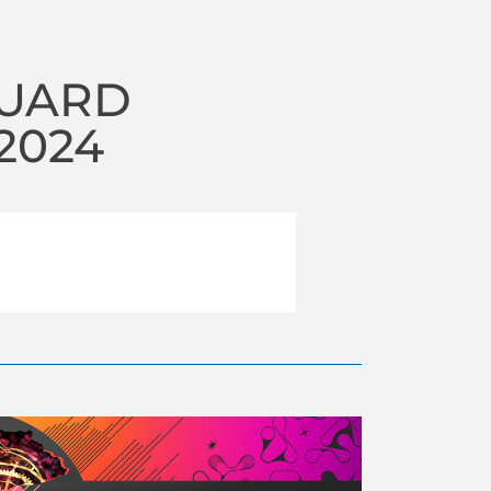
GUARD
2024