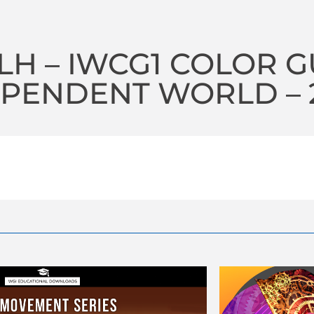
LH – IWCG1 COLOR 
PENDENT WORLD – 